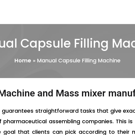
al Capsule Filling Ma
Home
Manual Capsule Filling Machine
g Machine and Mass mixer manu
e
guarantees straightforward tasks that give exac
of pharmaceutical assembling companies. This is 
 goal that clients can pick according to their 