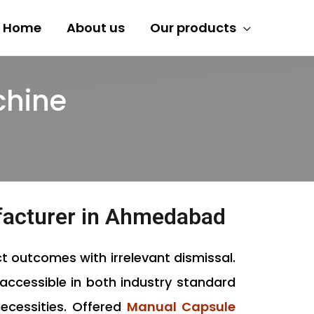
Home
About us
Our products
chine
facturer in Ahmedabad
t outcomes with irrelevant dismissal.
accessible in both industry standard
necessities. Offered
Manual Capsule