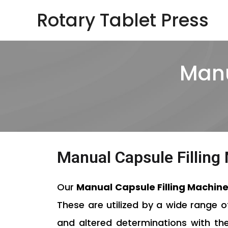
Skip
Rotary Tablet Press
to
content
Manu
Manual Capsule Fillin
Our
Manual Capsule Filling Machin
These are utilized by a wide range 
and altered determinations with the