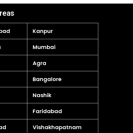
reas
bad
Kanpur
a
Mumbai
Agra
Bangalore
Nashik
Faridabad
ad
Vishakhapatnam