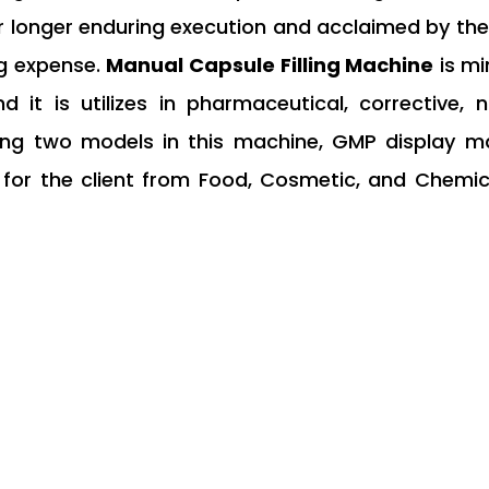
or longer enduring execution and acclaimed by the
ng expense.
Manual Capsule Filling Machine
is mi
nd it is utilizes in pharmaceutical, corrective,
ing two models in this machine, GMP display ma
or the client from Food, Cosmetic, and Chemica