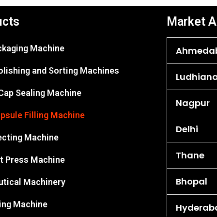
ucts
Market A
ackaging Machine
Ahmeda
olishing and Sorting Machines
Ludhian
 Cap Sealing Machine
Nagpur
psule Filling Machine
Delhi
ecting Machine
Thane
et Press Machine
Bhopal
tical Machinery
king Machine
Hyderab