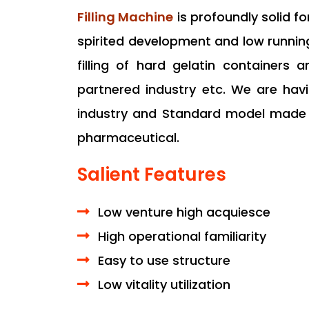
Filling Machine
is profoundly solid f
spirited development and low runni
filling of hard gelatin containers a
partnered industry etc. We are hav
industry and Standard model made f
pharmaceutical.
Salient Features
Low venture high acquiesce
High operational familiarity
Easy to use structure
Low vitality utilization