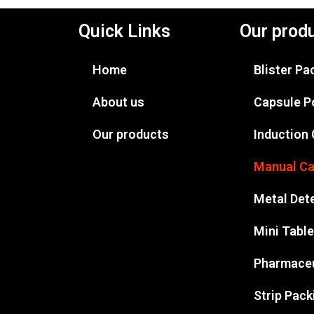
Quick Links
Our prod
Home
Blister P
About us
Capsule P
Our products
Induction
Manual Ca
Metal Det
Mini Tabl
Pharmaceu
Strip Pac