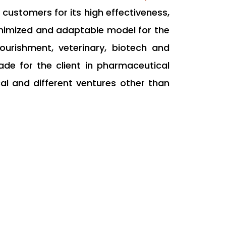
 customers for its high effectiveness,
nimized and adaptable model for the
 nourishment, veterinary, biotech and
de for the client in pharmaceutical
l and different ventures other than