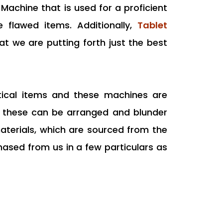
Machine that is used for a proficient
e flawed items. Additionally,
Tablet
hat we are putting forth just the best
utical items and these machines are
at these can be arranged and blunder
aterials, which are sourced from the
ased from us in a few particulars as