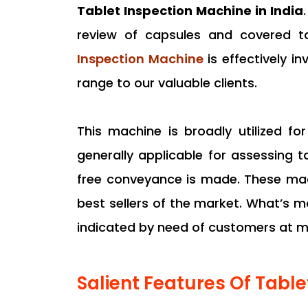
Tablet Inspection Machine in India
review of capsules and covered tab
Inspection Machine
is effectively i
range to our valuable clients.
This machine is broadly utilized f
generally applicable for assessing 
free conveyance is made. These mach
best sellers of the market. What’s m
indicated by need of customers at mi
Salient Features Of Tabl