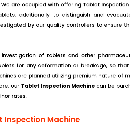
. We are occupied with offering Tablet Inspection 
lets, additionally to distinguish and evacuat
nvestigated by our quality controllers to ensure t
or investigation of tablets and other pharmace
tablets for any deformation or breakage, so th
ines are planned utilizing premium nature of m
ore, our
Tablet Inspection Machine
can be purch
nor rates.
et Inspection Machine