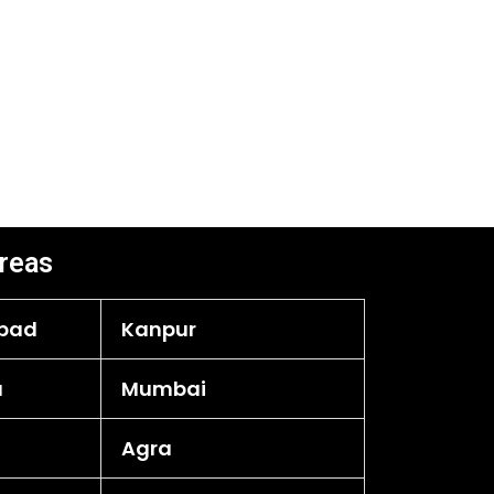
reas
bad
Kanpur
a
Mumbai
Agra