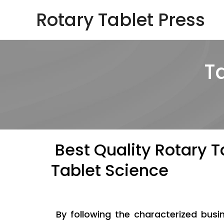
Skip
Rotary Tablet Press
to
content
T
Best Quality Rotary T
Tablet Science
By following the characterized bus