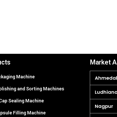
ucts
Market A
ackaging Machine
Ahmeda
olishing and Sorting Machines
Ludhian
 Cap Sealing Machine
Nagpur
psule Filling Machine