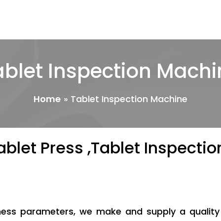
ablet Inspection Machi
Home
Tablet Inspection Machine
ablet Press ,Tablet Inspect
iness parameters, we make and supply a qualit