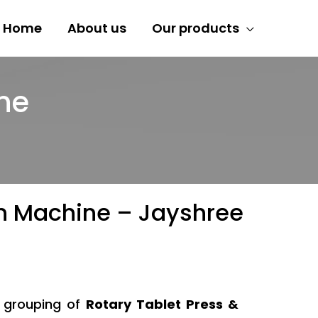
Home
About us
Our products
ne
ion Machine – Jayshree
y grouping of
Rotary Tablet Press &