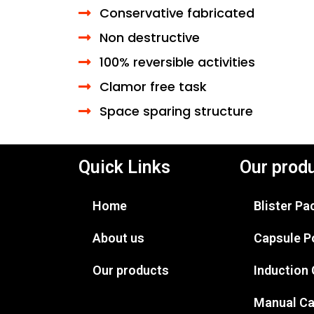
Conservative fabricated
Non destructive
100% reversible activities
Clamor free task
Space sparing structure
Quick Links
Our prod
Home
Blister P
About us
Capsule P
Our products
Induction
Manual Ca