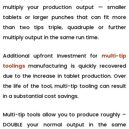
multiply your production output — smaller
tablets or larger punches that can fit more
than two tips triple, quadruple or further
multiply output in the same run time.
Additional upfront investment for
multi-tip
toolings
manufacturing is quickly recovered
due to the increase in tablet production. Over
the life of the tool, multi-tip tooling can result
in a substantial cost savings.
Multi-tip tools allow you to produce roughly –
DOUBLE your normal output in the same