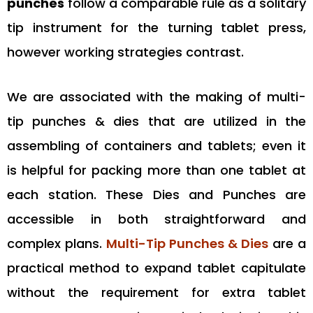
punches
follow a comparable rule as a solitary
tip instrument for the turning tablet press,
however working strategies contrast.
We are associated with the making of multi-
tip punches & dies that are utilized in the
assembling of containers and tablets; even it
is helpful for packing more than one tablet at
each station. These Dies and Punches are
accessible in both straightforward and
complex plans.
Multi-Tip Punches & Dies
are a
practical method to expand tablet capitulate
without the requirement for extra tablet