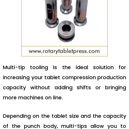
Multi-tip tooling is the ideal solution for
increasing your tablet compression production
capacity without adding shifts or bringing
more machines on line.
Depending on the tablet size and the capacity
of the punch body, multi-tips allow you to