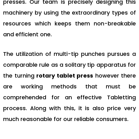
presses. Our team is precisely designing this
machinery by using the extraordinary types of
resources which keeps them non-breakable
and efficient one.
The utilization of multi-tip punches pursues a
comparable rule as a solitary tip apparatus for
the turning
rotary tablet press
however there
are working methods that must be
comprehended for an effective Tabletting
process. Along with this, it is also price very
much reasonable for our reliable consumers.