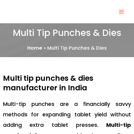
Skip
Mai
to
Men
content
Multi Tip Punches & Dies
Home
Multi Tip Punches & Dies
Multi tip punches & dies
manufacturer in India
Multi-tip punches are a financially savvy
methods for expanding tablet yield without
adding extra tablet presses.
Multi-tip