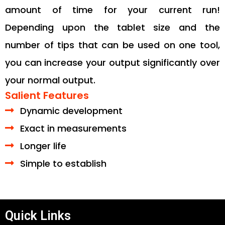
amount of time for your current run!
Depending upon the tablet size and the
number of tips that can be used on one tool,
you can increase your output significantly over
your normal output.
Salient Features
Dynamic development
Exact in measurements
Longer life
Simple to establish
Quick Links