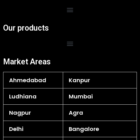
Menu
Our products
Menu
Market Areas
Ahmedabad
Kanpur
Ludhiana
Mumbai
Nagpur
Agra
Delhi
Bangalore