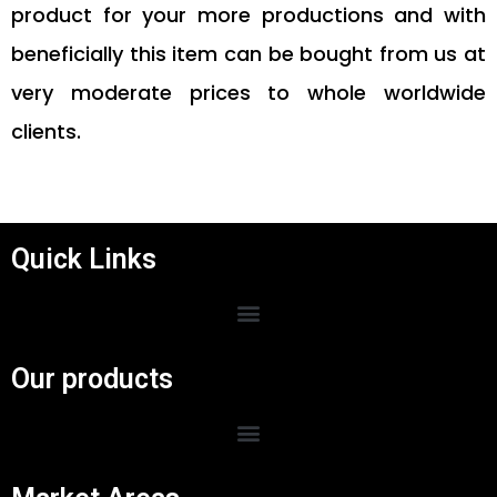
product for your more productions and with
beneficially this item can be bought from us at
very moderate prices to whole worldwide
clients.
Quick Links
Menu
Our products
Menu