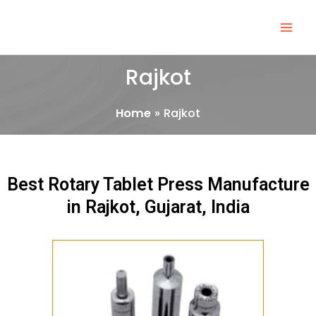
Skip
Mai
to
Men
content
Rajkot
Home
Rajkot
Best Rotary Tablet Press Manufacture
in Rajkot, Gujarat, India