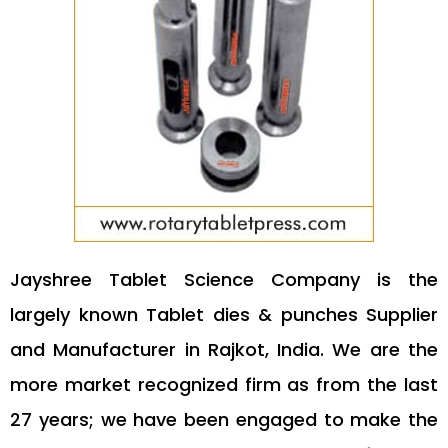
Jayshree Tablet Science Company is the
largely known Tablet dies & punches Supplier
and Manufacturer in Rajkot, India. We are the
more market recognized firm as from the last
27 years; we have been engaged to make the