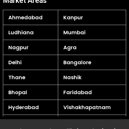
Market Areas
Ahmedabad
Kanpur
Ludhiana
Mumbai
Nagpur
Agra
Delhi
Bangalore
Thane
Nashik
Bhopal
Faridabad
Hyderabad
Vishakhapatnam
Rajkot
Surat