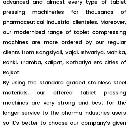
advanced and almost every type of tablet
pressing machineries for thousands of
pharmaceutical industrial clienteles. Moreover,
our modernized range of tablet compressing
machines are more ordered by our regular
clients from Kangsiyali, Vajdi, Ishvariya, Mahika,
Ronki, Tramba, Kalipat, Kothariya etc cities of
Rajkot.
By using the standard graded stainless steel
materials, our offered tablet pressing
machines are very strong and best for the
longer service to the pharma industries users
so it’s better to choose our company’s given